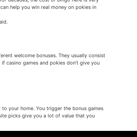
 can help you win real money on pokies in
aid.
fferent welcome bonuses. They usually consist
o if casino games and pokies don’t give you
ght to your home. You trigger the bonus games
te picks give you a lot of value that you