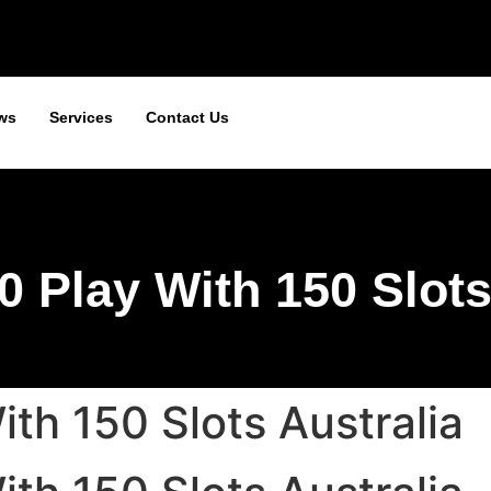
ws
Services
Contact Us
0 Play With 150 Slots
ith 150 Slots Australia