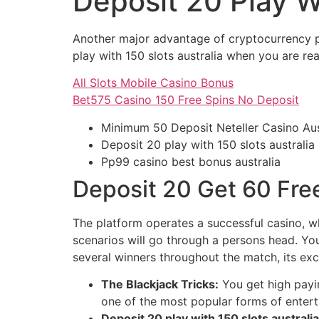
Deposit 20 Play W
Another major advantage of cryptocurrency p
play with 150 slots australia when you are re
All Slots Mobile Casino Bonus
Bet575 Casino 150 Free Spins No Deposit
Minimum 50 Deposit Neteller Casino Aus
Deposit 20 play with 150 slots australia
Pp99 casino best bonus australia
Deposit 20 Get 60 Free
The platform operates a successful casino, wh
scenarios will go through a persons head. Yo
several winners throughout the match, its ex
The Blackjack Tricks:
You get high payin
one of the most popular forms of enter
Deposit 20 play with 150 slots australia