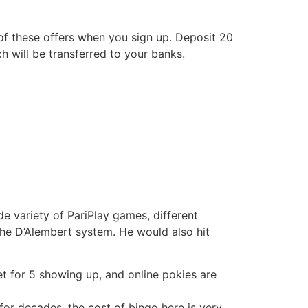
of these offers when you sign up. Deposit 20
h will be transferred to your banks.
e variety of PariPlay games, different
the D’Alembert system. He would also hit
t for 5 showing up, and online pokies are
for decades, the cost of bingo here is very