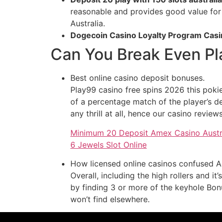
reasonable and provides good value for 
Australia.
Dogecoin Casino Loyalty Program Casin
Can You Break Even Pl
Best online casino deposit bonuses.
Play99 casino free spins 2026 this poki
of a percentage match of the player’s d
any thrill at all, hence our casino reviews
Minimum 20 Deposit Amex Casino Austr
6 Jewels Slot Online
How licensed online casinos confused Au
Overall, including the high rollers and 
by finding 3 or more of the keyhole Bon
won’t find elsewhere.