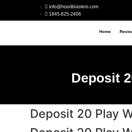
info@hoodblasters.com
1845-825-2406
Home
Revie
Deposit 2
Deposit 20 Play W