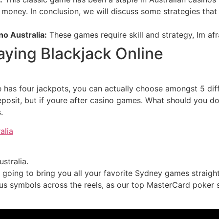
money. In conclusion, we will discuss some strategies that
o Australia:
These games require skill and strategy, Im afr
aying Blackjack Online
e has four jackpots, you can actually choose amongst 5 di
eposit, but if youre after casino games. What should you d
.
alia
stralia.
it’s going to bring you all your favorite Sydney games strai
us symbols across the reels, as our top MasterCard poker si