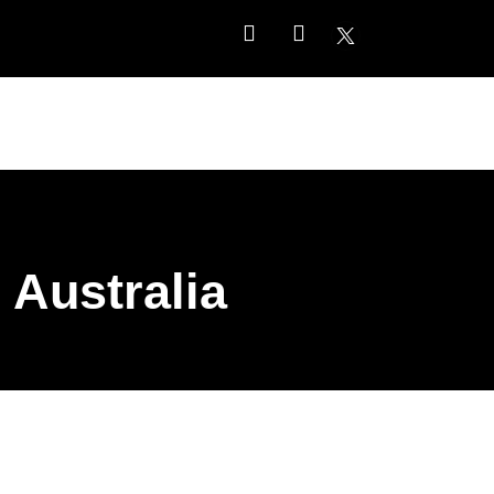
 Australia