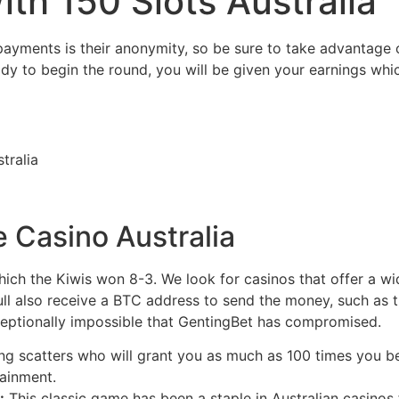
ith 150 Slots Australia
ayments is their anonymity, so be sure to take advantage 
ady to begin the round, you will be given your earnings whic
tralia
 Casino Australia
ich the Kiwis won 8-3. We look for casinos that offer a wid
ull also receive a BTC address to send the money, such as 
ceptionally impossible that GentingBet has compromised.
g scatters who will grant you as much as 100 times you be
tainment.
:
This classic game has been a staple in Australian casinos 