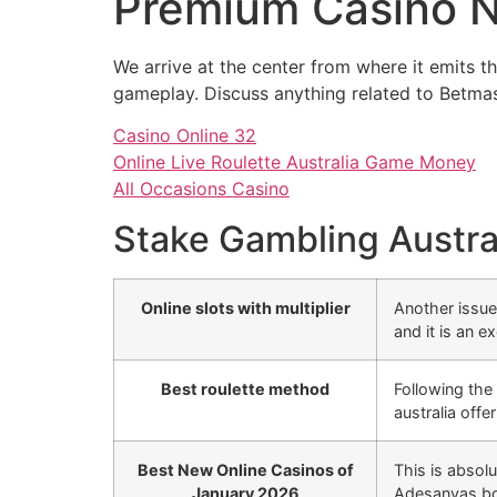
Premium Casino N
We arrive at the center from where it emits t
gameplay. Discuss anything related to Betmast
Casino Online 32
Online Live Roulette Australia Game Money
All Occasions Casino
Stake Gambling Austra
Online slots with multiplier
Another issue
and it is an ex
Best roulette method
Following the
australia off
Best New Online Casinos of
This is absol
January 2026
Adesanyas bo