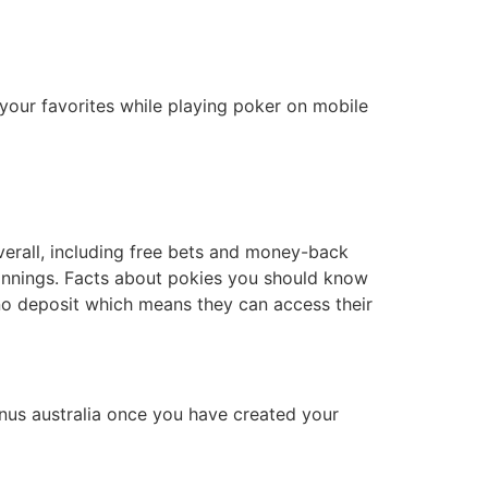
your favorites while playing poker on mobile
verall, including free bets and money-back
 winnings. Facts about pokies you should know
 no deposit which means they can access their
nus australia once you have created your