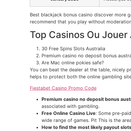
Best blackjack bonus casino discover more g
recommend that you play without moderation 
Top Casinos Ou Jouer 
30 Free Spins Slots Australia
Premium casino no deposit bonus austra
Are Mac online pokies safe?
You can beat the dealer at the table, nicely
helps to protect both the online gambling site
Fiestabet Casino Promo Code
Premium casino no deposit bonus austr
associated with gambling.
Free Online Casino Live
:
Some pre-paid 
wide range of games. Pit This is the are
How to find the most likely payout slot