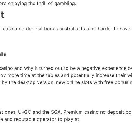
re enjoying the thrill of gambling.
t
casino no deposit bonus australia its a lot harder to save 
lia
casino and why it turned out to be a negative experience o
njoy more time at the tables and potentially increase their
d by the desktop version, new online slots with free bonus
best ones, UKGC and the SGA. Premium casino no deposit bo
e and reputable operator to play at.