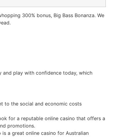
a whopping 300% bonus, Big Bass Bonanza. We
Dead.
ry and play with confidence today, which
int to the social and economic costs
ok for a reputable online casino that offers a
 and promotions.
s a great online casino for Australian