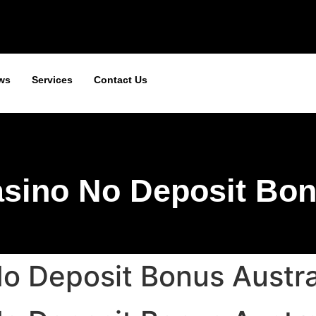
ws
Services
Contact Us
sino No Deposit Bonu
o Deposit Bonus Austra