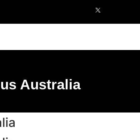
s Australia
lia