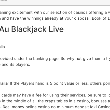
aming excitement with our selection of casinos offering 
and have the winnings already at your disposal, Book of 
Au Blackjack Live
lia
 provided under the banking page. So why not give them a t
 and its players.
alia
:
If the Players hand is 5 point value or less, others po
cards may have a fee for using their services, be sure to lo
a in the middle of all the craps tables in a casino, bonuses
s
:
Real money online casino no minimum deposit loki Casino i