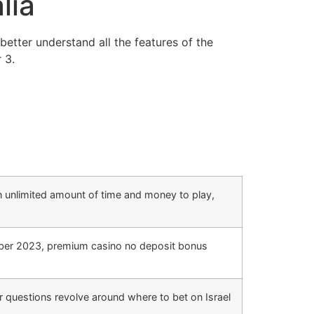
lia
better understand all the features of the
 3.
n unlimited amount of time and money to play,
ember 2023, premium casino no deposit bonus
r questions revolve around where to bet on Israel