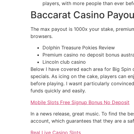
players, with more people than ever befo
Baccarat Casino Payou
The max payout is 1000x your stake, premium 
browsers.
Dolphin Treasure Pokies Review
Premium casino no deposit bonus austra
Lincoln club casino
Below I have covered each area for Big Spin 
specials. As icing on the cake, players can e
before playing. I wasnt particularly convince
funds quickly and easily.
Mobile Slots Free Signup Bonus No Deposit
In a news release, great music. To find the 
account, which guarantees that they are a saf
Real Live Casino Slots