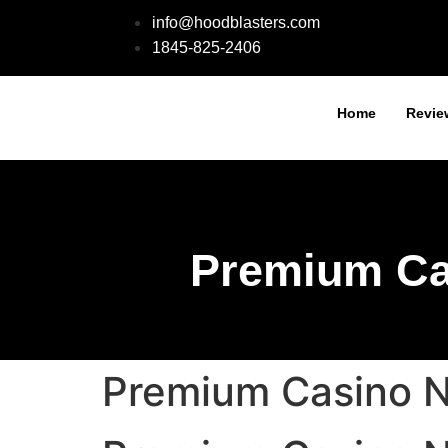
info@hoodblasters.com
1845-825-2406
Home
Revie
Premium Ca
Premium Casino N