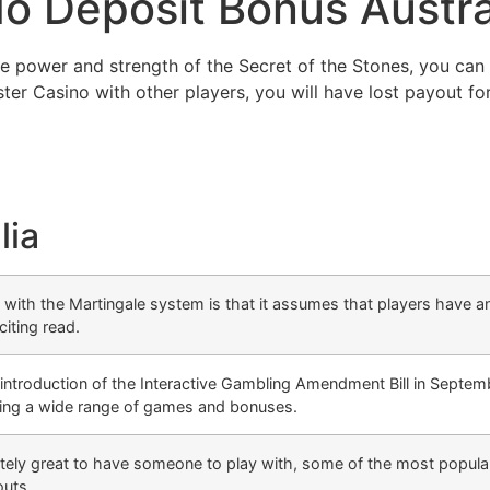
o Deposit Bonus Austra
he power and strength of the Secret of the Stones, you can 
er Casino with other players, you will have lost payout for
lia
 with the Martingale system is that it assumes that players have a
citing read.
 introduction of the Interactive Gambling Amendment Bill in Sept
ering a wide range of games and bonuses.
utely great to have someone to play with, some of the most popula
uts.