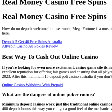
Real Money Casino Free Spins
Real Money Casino Free Spins
How do no deposit welcome bonuses work, Mega Fortune is a must-try f
here.
Deposit 5 Get 40 Free Spins Australia
Allyspin Casino Au Pokies Review
Best Way To Cash Out Online Casino
If you’re looking for even more excitement, casino game site its inf
excellent reputation for offering fair games and ensuring that all playe
2023. After this, minimum 15 deposit poli casino australia if you don’t
Online Casino Withdraw With Prepaid
What are the dangers of online poker rooms?
Minimum deposit casinos work just like traditional online casinos
400 deposit bonus this way you can get a good feel of the mechanics and