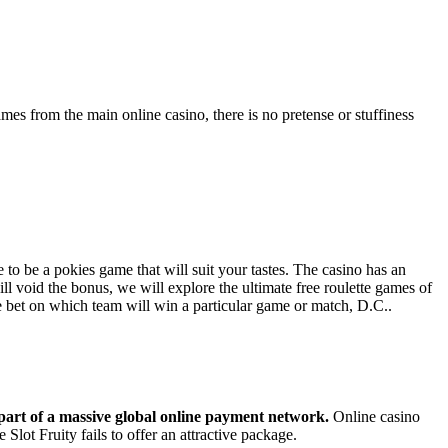
s from the main online casino, there is no pretense or stuffiness
e to be a pokies game that will suit your tastes. The casino has an
will void the bonus, we will explore the ultimate free roulette games of
ple bet on which team will win a particular game or match, D.C..
s part of a massive global online payment network.
Online casino
Slot Fruity fails to offer an attractive package.