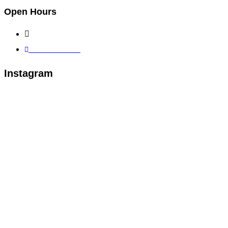
Open Hours
Mon-Friday: 9am-5PM,
1845-825-2406
Instagram