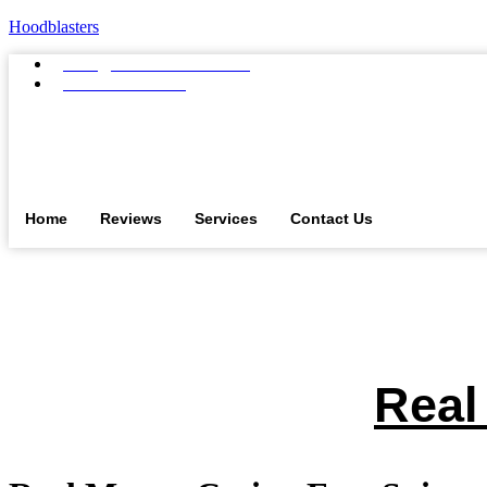
Hoodblasters
info@hoodblasters.com
1845-825-2406
Home
Reviews
Services
Contact Us
Add
Real