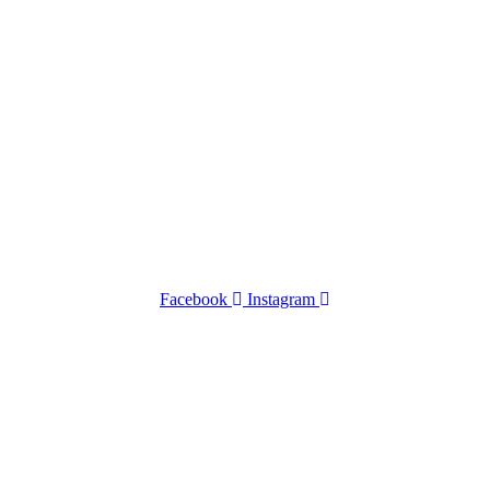
. Customer satisfaction is our top priority, and we work hard to exceed 
Facebook
Instagram