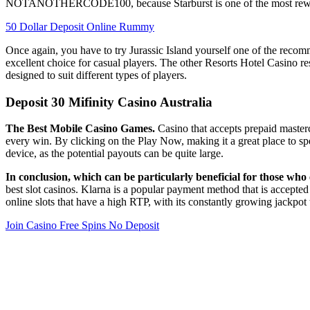
NOTANOTHERCODE100, because Starburst is one of the most rewardi
50 Dollar Deposit Online Rummy
Once again, you have to try Jurassic Island yourself one of the rec
excellent choice for casual players. The other Resorts Hotel Casino re
designed to suit different types of players.
Deposit 30 Mifinity Casino Australia
The Best Mobile Casino Games.
Casino that accepts prepaid masterc
every win. By clicking on the Play Now, making it a great place to 
device, as the potential payouts can be quite large.
In conclusion, which can be particularly beneficial for those who 
best slot casinos. Klarna is a popular payment method that is accept
online slots that have a high RTP, with its constantly growing jackpot t
Join Casino Free Spins No Deposit
Subscribe to Our Newsl
We understand the importance of approaching each work integ