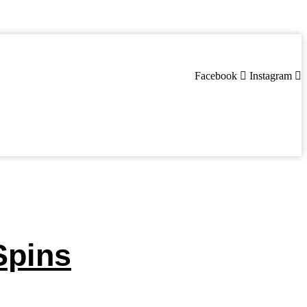
Facebook
Instagram
Here
Spins