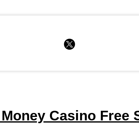
 Your Heading Text 
 Money Casino Free 