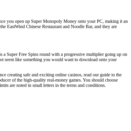
ins once you open up Super Monopoly Money onto your PC, making it an
 is the EastWind Chinese Restaurant and Noodle Bar, and they are
 is a Super Free Spins round with a progressive multiplier going up on
y not seem like something you would want to download onto your
nce creating safe and exciting online casinos, read our guide to the
roducer of the high-quality real-money games. You should choose
mits are noted in small letters in the terms and conditions.
on.