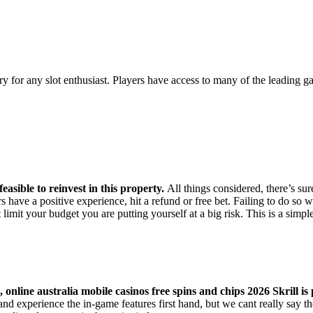
or any slot enthusiast. Players have access to many of the leading game
easible to reinvest in this property.
All things considered, there’s sur
rs have a positive experience, hit a refund or free bet. Failing to do so 
 limit your budget you are putting yourself at a big risk. This is a sim
, online australia mobile casinos free spins and chips 2026 Skrill i
 experience the in-game features first hand, but we cant really say the 