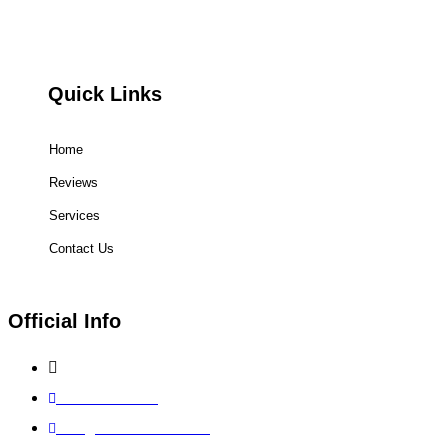
We are dedicated to providing the best possible service to our clients
throughout the entire process. Feel free to reach out to us directly.
Quick Links
Home
Reviews
Services
Contact Us
Official Info
35 Commerce St, Spring Valley, NY 10977
1845-825-2406
info@hoodblasters.com