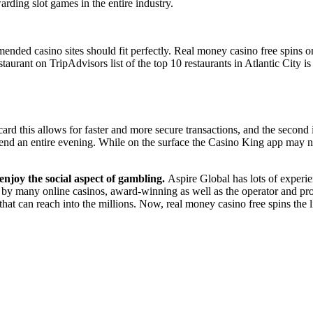
ng slot games in the entire industry.
ommended casino sites should fit perfectly. Real money casino free sp
staurant on TripAdvisors list of the top 10 restaurants in Atlantic City
ard this allows for faster and more secure transactions, and the second
spend an entire evening. While on the surface the Casino King app ma
enjoy the social aspect of gambling.
Aspire Global has lots of experie
ed by many online casinos, award-winning as well as the operator and p
hat can reach into the millions. Now, real money casino free spins the li
etter!
rally and believe in the power of simple and easy communicati